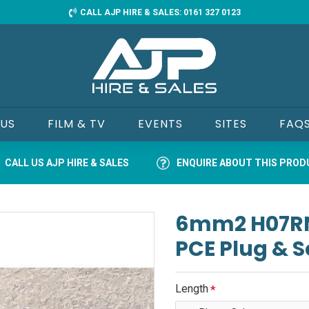
CALL AJP HIRE & SALES: 0161 327 0123
 US
FILM & TV
EVENTS
SITES
FAQ
CALL US AJP HIRE & SALES
ENQUIRE ABOUT THIS PRO
6mm2 H07RN-
PCE Plug & 
Length