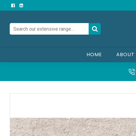
HOME
ABOUT