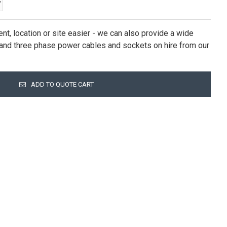
nt, location or site easier - we can also provide a wide
e and three phase power cables and sockets on hire from our
ADD TO QUOTE CART