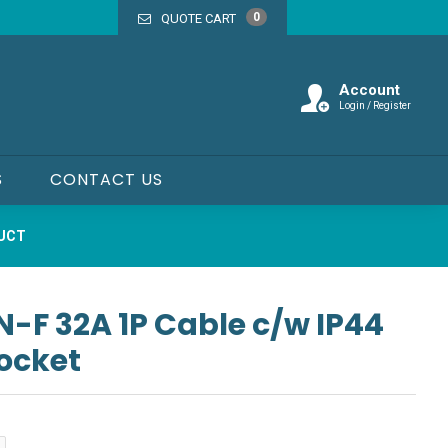
0
QUOTE CART
Account
Login / Register
S
CONTACT US
DUCT
F 32A 1P Cable c/w IP44
Socket