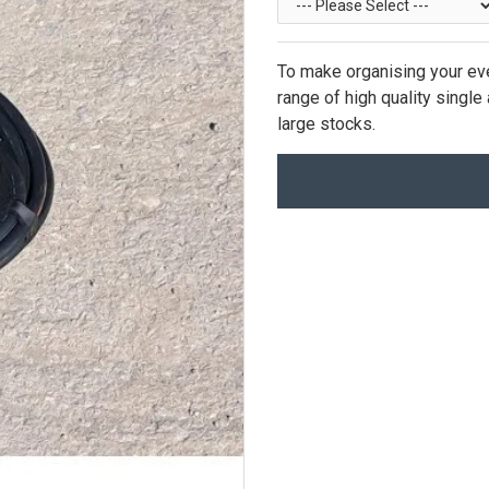
To make organising your eve
range of high quality singl
large stocks.