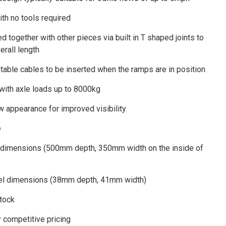
th no tools required
d together with other pieces via built in T shaped joints to
erall length
itable cables to be inserted when the ramps are in position
 with axle loads up to 8000kg
w appearance for improved visibility
e
 dimensions (500mm depth, 350mm width on the inside of
nel dimensions (38mm depth, 41mm width)
stock
y competitive pricing