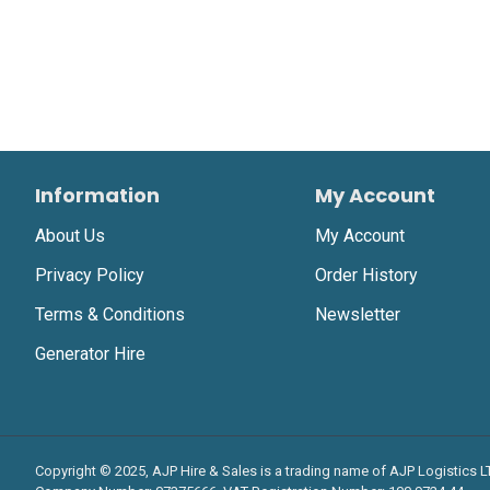
Information
My Account
About Us
My Account
Privacy Policy
Order History
Terms & Conditions
Newsletter
Generator Hire
Copyright © 2025, AJP Hire & Sales is a trading name of AJP Logistics 