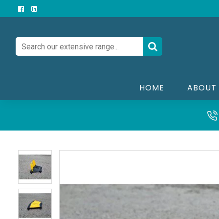
HOME
ABOUT