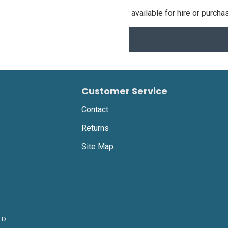
available for hire or purcha
Customer Service
Contact
Returns
Site Map
LTD