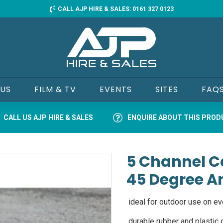
CALL AJP HIRE & SALES: 0161 327 0123
 US
FILM & TV
EVENTS
SITES
FAQ
CALL US AJP HIRE & SALES
ENQUIRE ABOUT THIS PRO
5 Channel C
45 Degree A
ideal for outdoor use on ev
durable rubber and plastic d