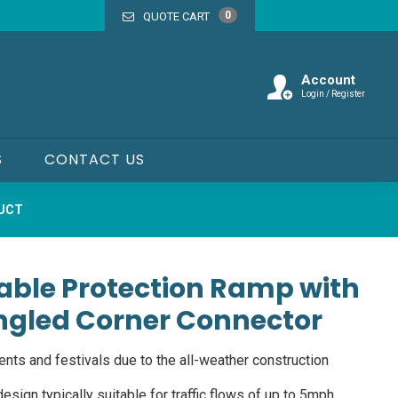
0
QUOTE CART
Account
Login / Register
S
CONTACT US
DUCT
able Protection Ramp with
ngled Corner Connector
ents and festivals due to the all-weather construction
esign typically suitable for traffic flows of up to 5mph