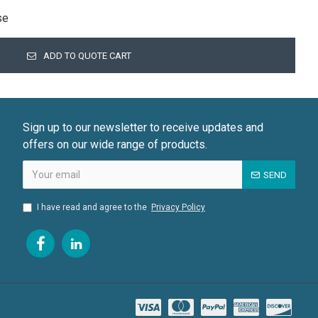
se
ADD TO QUOTE CART
Sign up to our newsletter to receive updates and
offers on our wide range of products.
SEND
I have read and agree to the
Privacy Policy