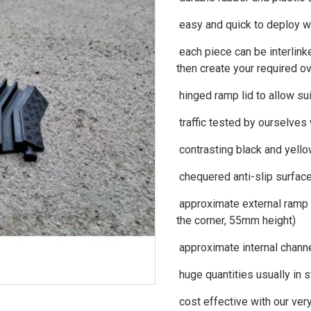
easy and quick to deploy wi
each piece can be interlinke
then create your required ov
hinged ramp lid to allow su
traffic tested by ourselves
contrasting black and yello
chequered anti-slip surfac
approximate external ramp
the corner, 55mm height)
approximate internal chan
huge quantities usually in 
cost effective with our ver