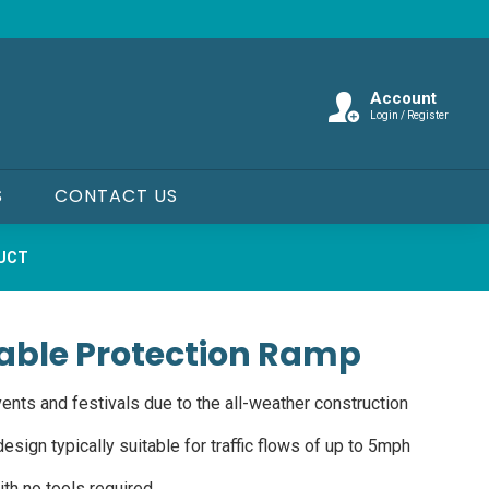
Account
Login / Register
S
CONTACT US
DUCT
able Protection Ramp
ents and festivals due to the all-weather construction
esign typically suitable for traffic flows of up to 5mph
th no tools required