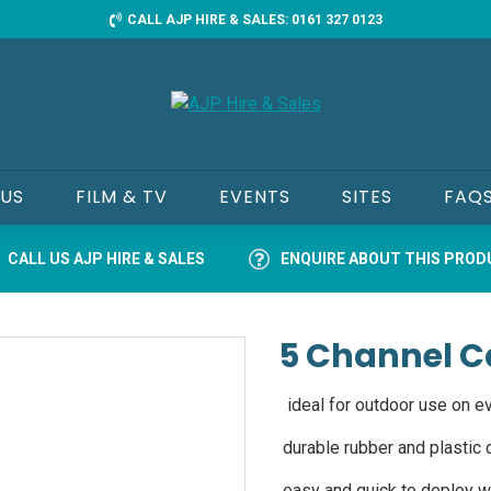
CALL AJP HIRE & SALES: 0161 327 0123
 US
FILM & TV
EVENTS
SITES
FAQ
CALL US AJP HIRE & SALES
ENQUIRE ABOUT THIS PRO
5 Channel C
ideal for outdoor use on ev
durable rubber and plastic d
easy and quick to deploy wi