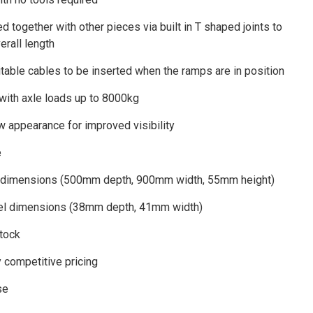
d together with other pieces via built in T shaped joints to
erall length
itable cables to be inserted when the ramps are in position
 with axle loads up to 8000kg
w appearance for improved visibility
e
 dimensions (500mm depth, 900mm width, 55mm height)
nel dimensions (38mm depth, 41mm width)
stock
y competitive pricing
se