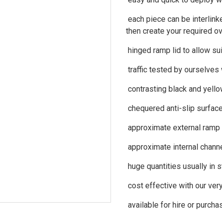
each piece can be interlinke
then create your required ov
hinged ramp lid to allow su
traffic tested by ourselves
contrasting black and yello
chequered anti-slip surfac
approximate external ramp
approximate internal chan
huge quantities usually in 
cost effective with our ver
available for hire or purcha