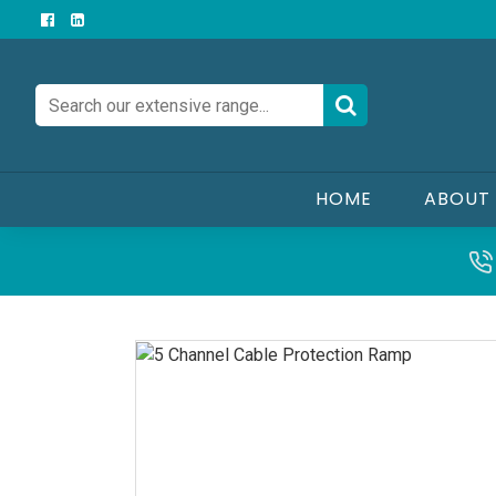
HOME
ABOUT