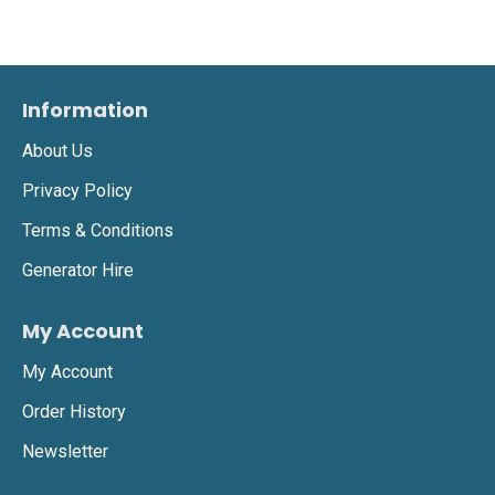
Information
About Us
Privacy Policy
Terms & Conditions
Generator Hire
My Account
My Account
Order History
Newsletter