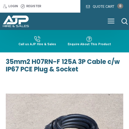
0
LOGIN
REGISTER
QUOTE CART
Call us AJP Hire & Sales
Enquire About This Product
35mm2 H07RN-F 125A 3P Cable c/w
IP67 PCE Plug & Socket