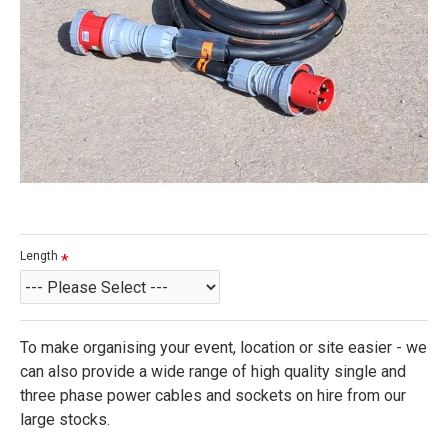
Length
To make organising your event, location or site easier - we
can also provide a wide range of high quality single and
three phase power cables and sockets on hire from our
large stocks.