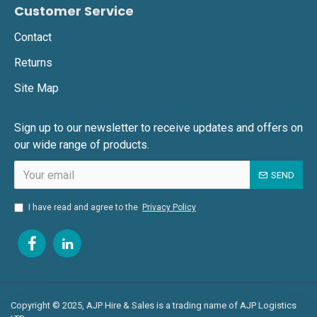
Customer Service
Contact
Returns
Site Map
Sign up to our newsletter to receive updates and offers on
our wide range of products.
SEND
I have read and agree to the
Privacy Policy
Copyright © 2025, AJP Hire & Sales is a trading name of AJP Logistics