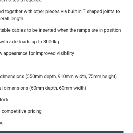
d together with other pieces via built in T shaped joints to
erall length
itable cables to be inserted when the ramps are in position
 with axle loads up to 8000kg
w appearance for improved visibility
e
 dimensions (550mm depth, 910mm width, 75mm height)
nel dimensions (60mm depth, 60mm width)
stock
y competitive pricing
se