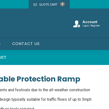
0
QUOTE CART
Account
Login / Register
S
CONTACT US
DUCT
able Protection Ramp
ents and festivals due to the all-weather construction
esign typically suitable for traffic flows of up to 5mph
th no tools required