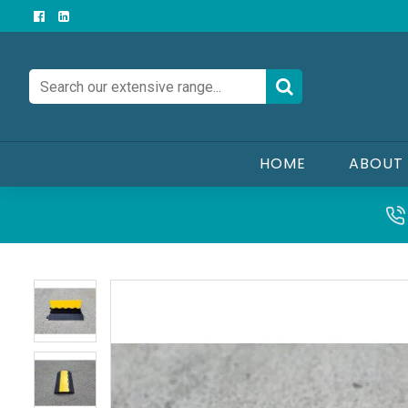
HOME
ABOUT