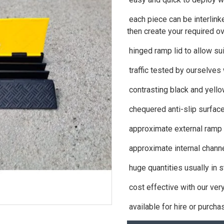
each piece can be interlinke
then create your required ov
hinged ramp lid to allow su
traffic tested by ourselves
contrasting black and yello
chequered anti-slip surfac
approximate external ramp
approximate internal chan
huge quantities usually in 
cost effective with our ver
available for hire or purcha