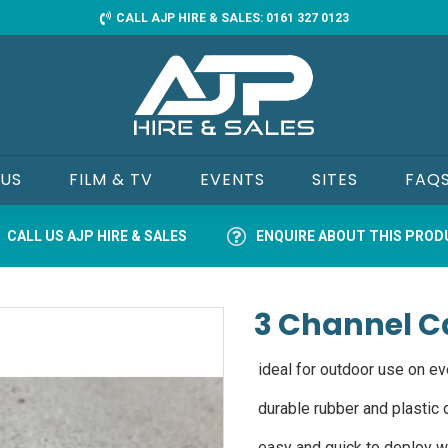
CALL AJP HIRE & SALES: 0161 327 0123
 US
FILM & TV
EVENTS
SITES
FAQ
CALL US AJP HIRE & SALES
ENQUIRE ABOUT THIS PRO
3 Channel C
ideal for outdoor use on ev
durable rubber and plastic d
easy and quick to deploy wi