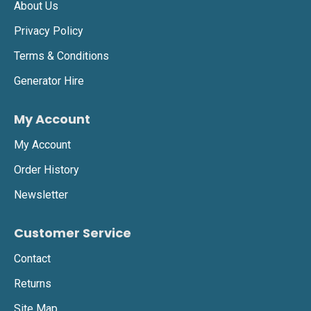
About Us
Privacy Policy
Terms & Conditions
Generator Hire
My Account
My Account
Order History
Newsletter
Customer Service
Contact
Returns
Site Map