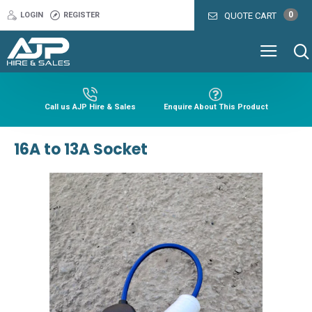
0
LOGIN
REGISTER
QUOTE CART
Call us AJP Hire & Sales
Enquire About This Product
16A to 13A Socket