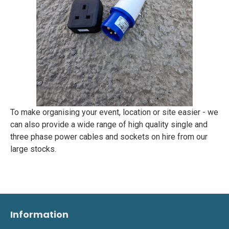
To make organising your event, location or site easier - we
can also provide a wide range of high quality single and
three phase power cables and sockets on hire from our
large stocks.
Information