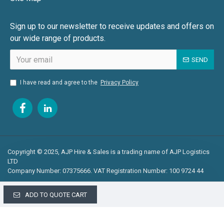
Sign up to our newsletter to receive updates and offers on
our wide range of products.
SEND
I have read and agree to the
Privacy Policy
Copyright © 2025, AJP Hire & Sales is a trading name of AJP Logistics
LTD
Company Number: 07375666. VAT Registration Number: 100 9724 44
ADD TO QUOTE CART