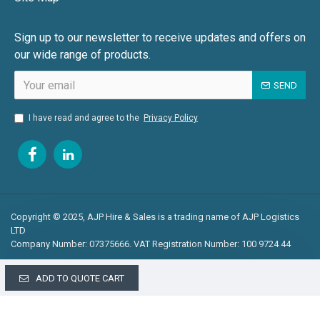
Sign up to our newsletter to receive updates and offers on
our wide range of products.
SEND
I have read and agree to the
Privacy Policy
Copyright © 2025, AJP Hire & Sales is a trading name of AJP Logistics
LTD
Company Number: 07375666. VAT Registration Number: 100 9724 44
ADD TO QUOTE CART