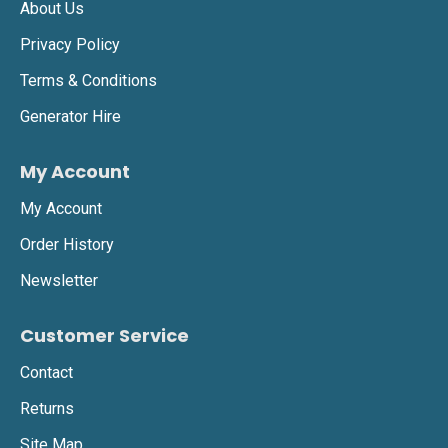
About Us
Privacy Policy
Terms & Conditions
Generator Hire
My Account
My Account
Order History
Newsletter
Customer Service
Contact
Returns
Site Map