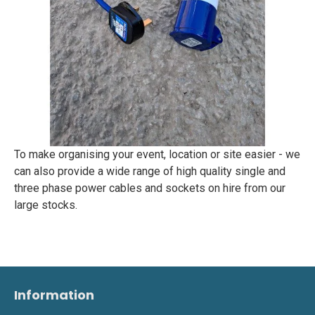
To make organising your event, location or site easier - we
can also provide a wide range of high quality single and
three phase power cables and sockets on hire from our
large stocks.
Information