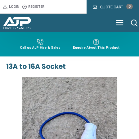
0
LOGIN
REGISTER
QUOTE CART
Call us AJP Hire & Sales
Enquire About This Product
13A to 16A Socket