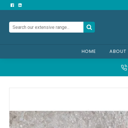
HOME
ABOUT