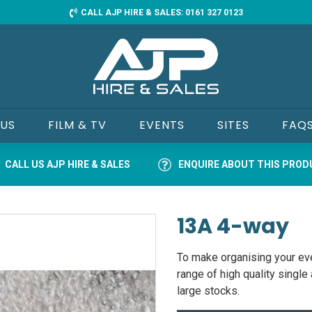
CALL AJP HIRE & SALES: 0161 327 0123
 US
FILM & TV
EVENTS
SITES
FAQ
CALL US AJP HIRE & SALES
ENQUIRE ABOUT THIS PRO
13A 4-way
To make organising your eve
range of high quality singl
large stocks.