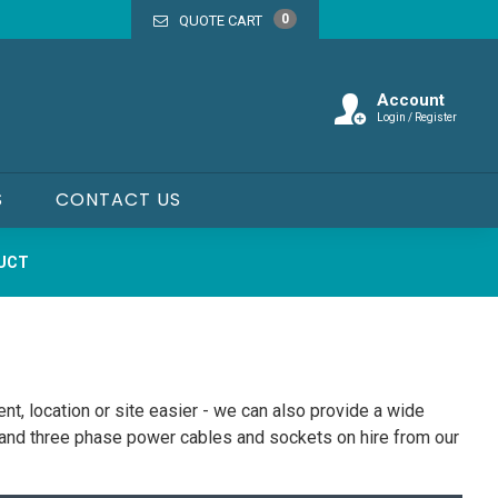
0
QUOTE CART
Account
Login / Register
S
CONTACT US
DUCT
nt, location or site easier - we can also provide a wide
e and three phase power cables and sockets on hire from our