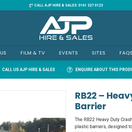
CALL AJP HIRE & SALES: 0161 327 0123
 US
FILM & TV
EVENTS
SITES
FAQ
CALL US AJP HIRE & SALES
ENQUIRE ABOUT THIS PRO
RB22 – Heav
Barrier
The RB22 Heavy Duty Crash T
plastic barriers, designed t