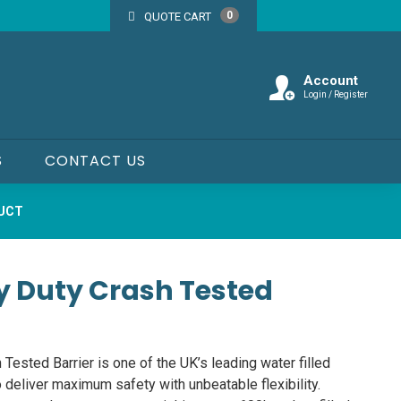
0
QUOTE CART
Account
Login / Register
S
CONTACT US
DUCT
y Duty Crash Tested
ested Barrier is one of the UK’s leading water filled
o deliver maximum safety with unbeatable flexibility.