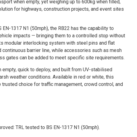
nsport when empty, yet weighing up to 600kg when filled,
lution for highways, construction projects, and event sites
S EN-1317 N1 (50mph), the RB22 has the capability to
ehicle impacts — bringing them to a controlled stop without
Its modular interlocking system with steel pins and flat
 continuous barrier line, while accessories such as mesh
ss gates can be added to meet specific site requirements.
empty, quick to deploy, and built from UV-stabilised
rsh weather conditions. Available in red or white, this
e trusted choice for traffic management, crowd control, and
proved: TRL tested to BS EN-1317 N1 (50mph).