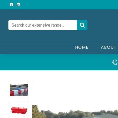
HOME
ABOUT