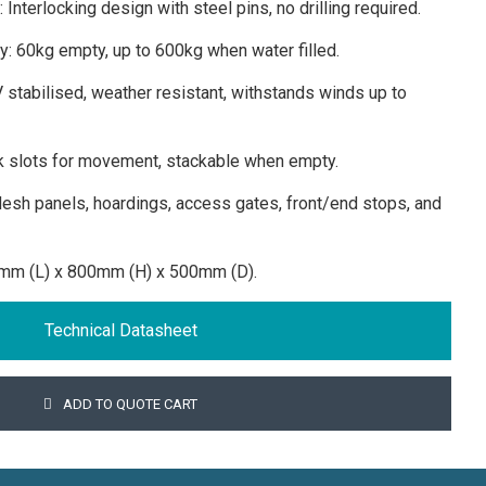
 Interlocking design with steel pins, no drilling required.
ty: 60kg empty, up to 600kg when water filled.
 stabilised, weather resistant, withstands winds up to
rk slots for movement, stackable when empty.
esh panels, hoardings, access gates, front/end stops, and
mm (L) x 800mm (H) x 500mm (D).
Technical Datasheet
ADD TO QUOTE CART