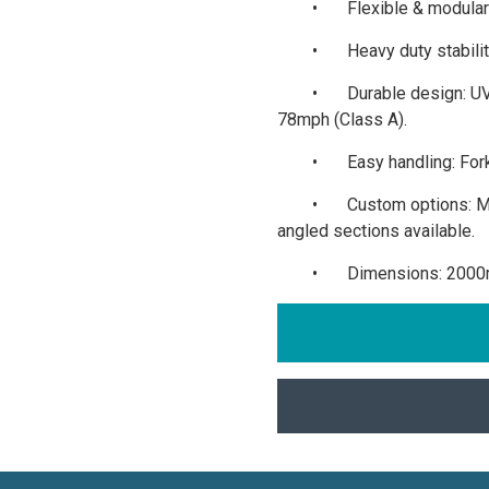
•
Flexible & modular:
•
Heavy duty stabili
•
Durable design: UV
78mph (Class A).
•
Easy handling: Fo
•
Custom options: M
angled sections available.
•
Dimensions: 2000