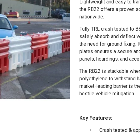
Lightweight and easy to tra
the RB22 offers a proven so
nationwide.
Fully TRL crash tested to B
safely absorb and deflect v
the need for ground fixing. 
plates ensures a secure and
panels, hoardings, and acce
The RB22 is stackable when 
polyethylene to withstand ha
market-leading barrier is th
hostile vehicle mitigation.
Key Features:
•
Crash tested & ap