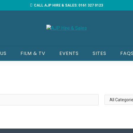
CALL AJP HIRE & SALES: 0161 327 0123
 US
FILM & TV
EVENTS
SITES
FAQ