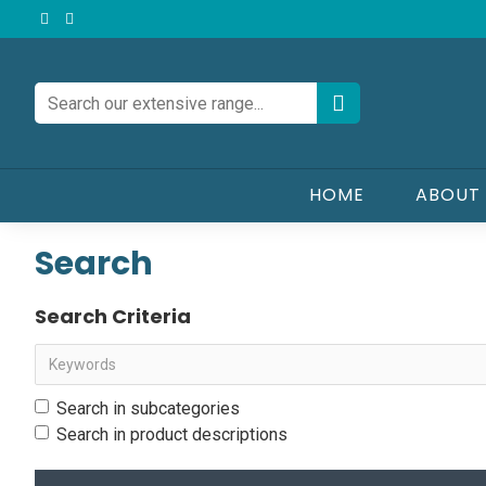
HOME
ABOUT
Search
Search Criteria
Search in subcategories
Search in product descriptions