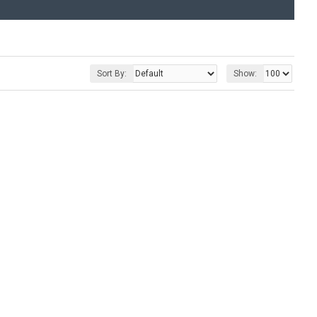
Sort By:
Show: