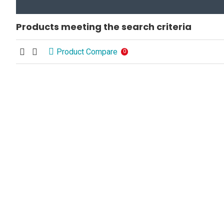
Products meeting the search criteria
Product Compare
0