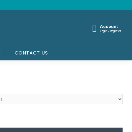
Account
Login / Register
S
CONTACT US