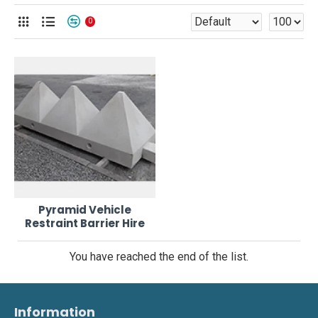
0
Pyramid Vehicle
Restraint Barrier Hire
You have reached the end of the list.
Information