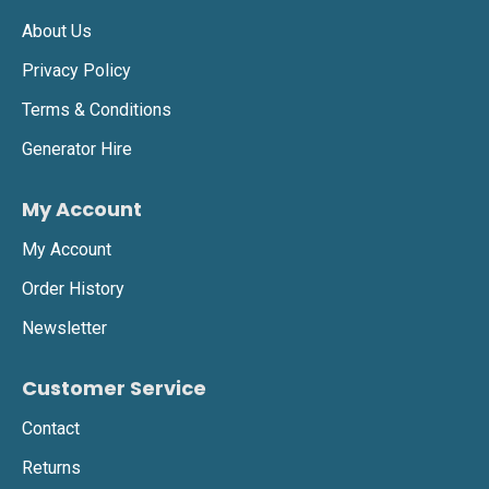
About Us
Privacy Policy
Terms & Conditions
Generator Hire
My Account
My Account
Order History
Newsletter
Customer Service
Contact
Returns