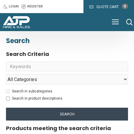
0
LOGIN
REGISTER
QUOTE CART
Search
Search Criteria
Search in subcategories
Search in product descriptions
SEARCH
Products meeting the search criteria