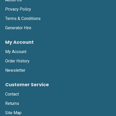
Privacy Policy
Terms & Conditions
Generator Hire
My Account
My Account
Order History
Newsletter
Customer Service
Contact
Returns
Site Map