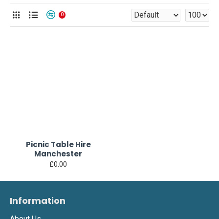
0
Picnic Table Hire
Manchester
£0.00
Information
About Us