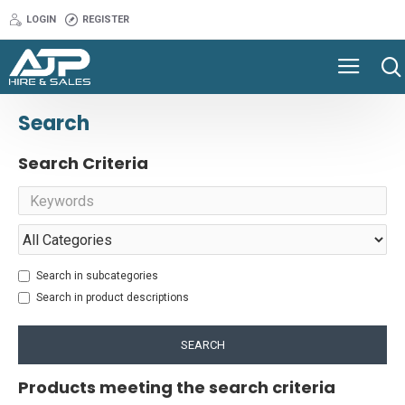
LOGIN
REGISTER
Search
Search Criteria
Search in subcategories
Search in product descriptions
SEARCH
Products meeting the search criteria