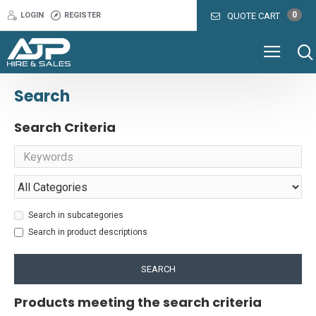
0
LOGIN
REGISTER
QUOTE CART
Search
Search Criteria
Search in subcategories
Search in product descriptions
SEARCH
Products meeting the search criteria