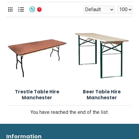
0
Trestle Table Hire
Beer Table Hire
Manchester
Manchester
You have reached the end of the list.
Information