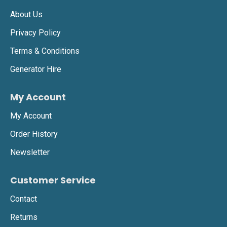
About Us
Privacy Policy
Terms & Conditions
Generator Hire
My Account
My Account
Order History
Newsletter
Customer Service
Contact
Returns