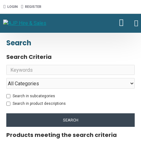
LOGIN
REGISTER
Search
Search Criteria
Search in subcategories
Search in product descriptions
SEARCH
Products meeting the search criteria