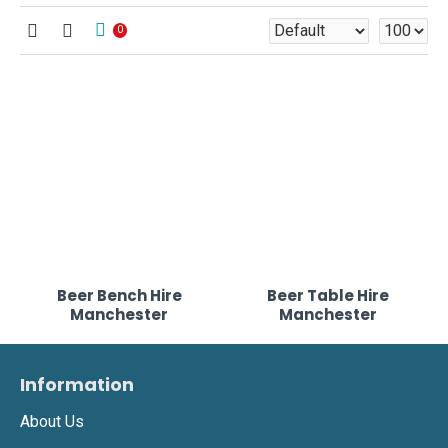
0
Beer Bench Hire
Beer Table Hire
Manchester
Manchester
Information
About Us