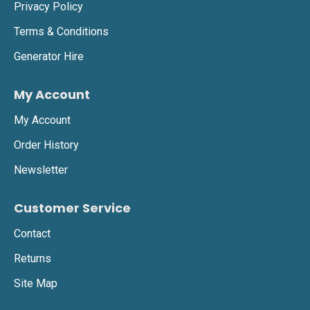
Privacy Policy
Terms & Conditions
Generator Hire
My Account
My Account
Order History
Newsletter
Customer Service
Contact
Returns
Site Map