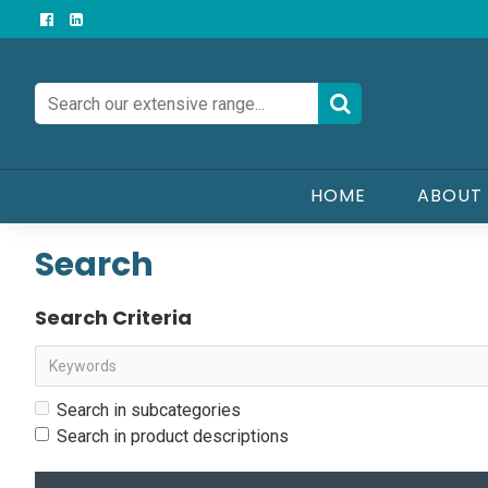
HOME
ABOUT
Search
Search Criteria
Search in subcategories
Search in product descriptions