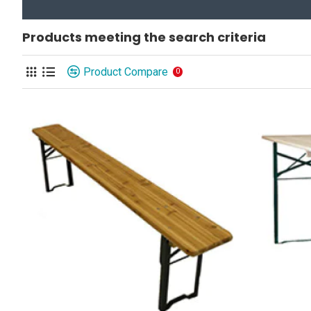
Products meeting the search criteria
Product Compare
0