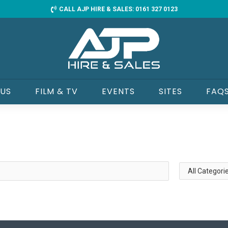
CALL AJP HIRE & SALES: 0161 327 0123
 US
FILM & TV
EVENTS
SITES
FAQ