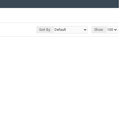
Sort By:
Show: