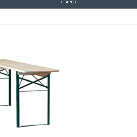
SEARCH