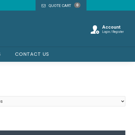
0
QUOTE CART
Account
Login / Register
S
CONTACT US