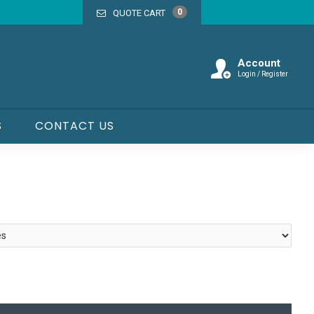
0
QUOTE CART
Account
Login / Register
S
CONTACT US