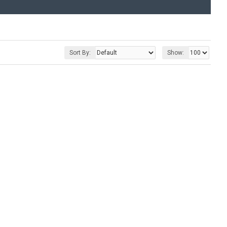
Sort By:
Show: