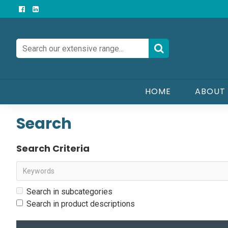
HOME
ABOUT
Search
Search Criteria
Search in subcategories
Search in product descriptions