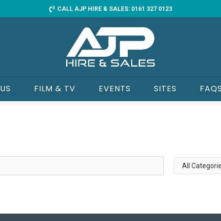
CALL AJP HIRE & SALES: 0161 327 0123
 US
FILM & TV
EVENTS
SITES
FAQ