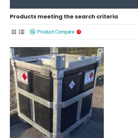
Products meeting the search criteria
Product Compare
0