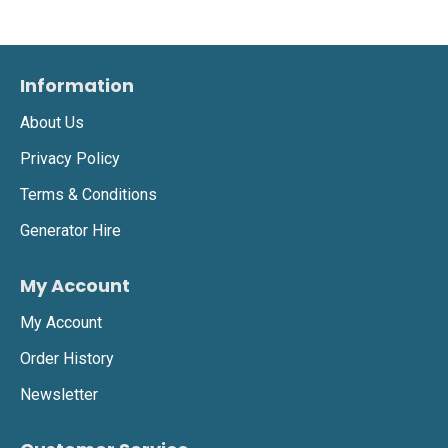
Information
About Us
Privacy Policy
Terms & Conditions
Generator Hire
My Account
My Account
Order History
Newsletter