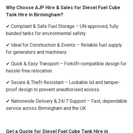
Why Choose AJP Hire & Sales for Diesel Fuel Cube
Tank Hire in Birmingham?
✔ Compliant & Safe Fuel Storage – UN-approved, fully
bunded tanks for environmental safety.
✔ Ideal for Construction & Events – Reliable fuel supply
for generators and machinery.
✔ Quick & Easy Transport – Forklift-compatible design for
hassle-free relocation.
✔ Secure & Theft-Resistant – Lockable lid and tamper-
proof design to prevent unauthorised access.
✔ Nationwide Delivery & 24/7 Support – Fast, dependable
service across Birmingham and the UK.
Get a Quote for Diesel Fuel Cube Tank Hire in