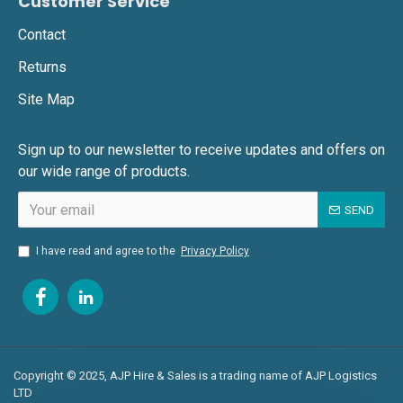
Customer Service
Contact
Returns
Site Map
Sign up to our newsletter to receive updates and offers on
our wide range of products.
SEND
I have read and agree to the
Privacy Policy
Copyright © 2025, AJP Hire & Sales is a trading name of AJP Logistics
LTD