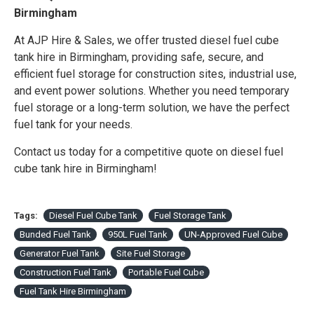
Birmingham
At AJP Hire & Sales, we offer trusted diesel fuel cube
tank hire in Birmingham, providing safe, secure, and
efficient fuel storage for construction sites, industrial use,
and event power solutions. Whether you need temporary
fuel storage or a long-term solution, we have the perfect
fuel tank for your needs.
Contact us today for a competitive quote on diesel fuel
cube tank hire in Birmingham!
Tags:
Diesel Fuel Cube Tank
Fuel Storage Tank
Bunded Fuel Tank
950L Fuel Tank
UN-Approved Fuel Cube
Generator Fuel Tank
Site Fuel Storage
Construction Fuel Tank
Portable Fuel Cube
Fuel Tank Hire Birmingham