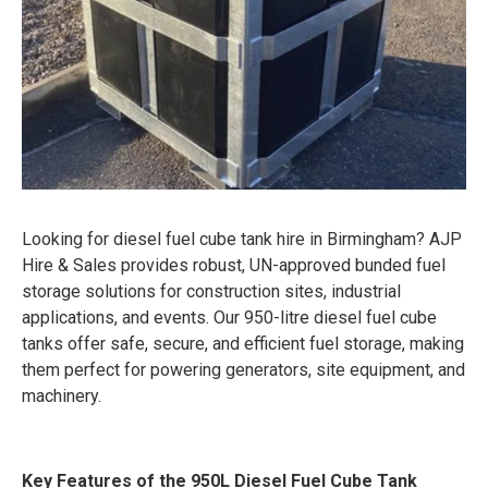
Looking for diesel fuel cube tank hire in Birmingham? AJP
Hire & Sales provides robust, UN-approved bunded fuel
storage solutions for construction sites, industrial
applications, and events. Our 950-litre diesel fuel cube
tanks offer safe, secure, and efficient fuel storage, making
them perfect for powering generators, site equipment, and
machinery.
Key Features of the 950L Diesel Fuel Cube Tank