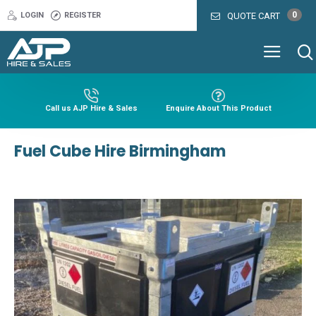
0
LOGIN
REGISTER
QUOTE CART
Call us AJP Hire & Sales
Enquire About This Product
Fuel Cube Hire Birmingham