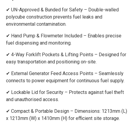
✔ UN-Approved & Bunded for Safety – Double-walled
polycube construction prevents fuel leaks and
environmental contamination.
✔ Hand Pump & Flowmeter Included – Enables precise
fuel dispensing and monitoring.
✔ 4-Way Forklift Pockets & Lifting Points – Designed for
easy transportation and positioning on-site.
✔ External Generator Feed Access Points – Seamlessly
connects to power equipment for continuous fuel supply.
✔ Lockable Lid for Security – Protects against fuel theft
and unauthorised access.
✔ Compact & Portable Design – Dimensions: 1213mm (L)
x 1213mm (W) x 1410mm (H) for efficient site storage.