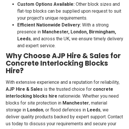
Custom Options Available:
Other block sizes and
flat-top blocks can be supplied upon request to suit
your project’s unique requirements.
Efficient Nationwide Delivery:
With a strong
presence in
Manchester, London, Birmingham,
Leeds
, and across the UK, we ensure timely delivery
and expert service.
Why Choose AJP Hire & Sales for
Concrete Interlocking Blocks
Hire?
With extensive experience and a reputation for reliability,
AJP Hire & Sales
is the trusted choice for
concrete
interlocking blocks hire
nationwide. Whether you need
blocks for site protection in
Manchester
, material
storage in
London
, or flood defences in
Leeds
, we
deliver quality products backed by expert support. Contact
us today to discuss your requirements and secure your