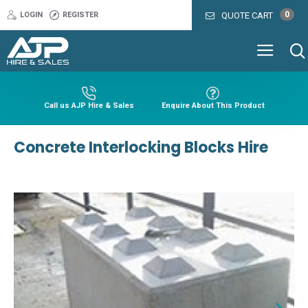
0
LOGIN
REGISTER
QUOTE CART
Call us AJP Hire & Sales
Enquire About This Product
Concrete Interlocking Blocks Hire