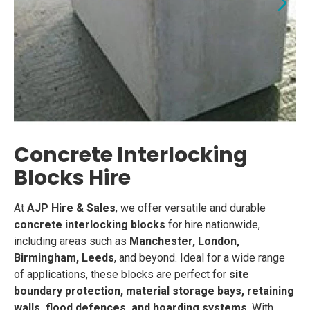
Concrete Interlocking
Blocks Hire
At
AJP Hire & Sales
, we offer versatile and durable
concrete interlocking blocks
for hire nationwide,
including areas such as
Manchester, London,
Birmingham, Leeds
, and beyond. Ideal for a wide range
of applications, these blocks are perfect for
site
boundary protection, material storage bays, retaining
walls, flood defences, and hoarding systems
. With