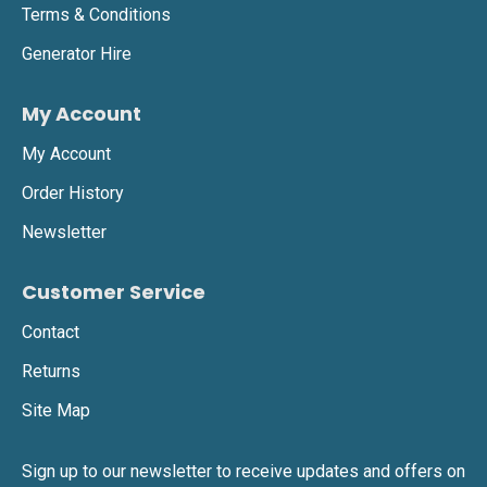
Terms & Conditions
Generator Hire
My Account
My Account
Order History
Newsletter
Customer Service
Contact
Returns
Site Map
Sign up to our newsletter to receive updates and offers on