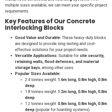
multiple sizes available, we can meet your specific project
requirements.
Key Features of Our Concrete
Interlocking Blocks
Good Value and Durable:
These heavy-duty blocks
are designed to provide long-lasting and cost-
effective solutions for your project needs.
Versatile Applications:
Suitable for
site security,
retaining walls, flood defences, and material
storage bays
, among other uses.
Popular Sizes Available:
2.4 tonnes weight:
1.6m long, 0.8m high, 0.8m
deep
.
1.8 tonnes weight:
1.2m long, 0.8m high, 0.8m
deep
.
1.2 tonnes weight:
0.8m long, 0.8m high, 0.8m
deep
(popular for hoarding systems).