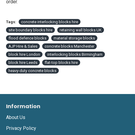
order.
Tags:
concrete interlocking blocks hire
site boundary blocks hire
retaining wall blocks UK
flood defence blocks
material storage blocks
AJP Hire & Sales
concrete blocks Manchester
block hire London
interlocking blocks Birmingham
block hire Leeds
flat-top blocks hire
heavy-duty concrete blocks
Information
About Us
Privacy Policy